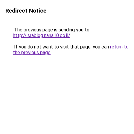
Redirect Notice
The previous page is sending you to
http://israblog.nana10.co.il/
.
If you do not want to visit that page, you can
return to
the previous page
.