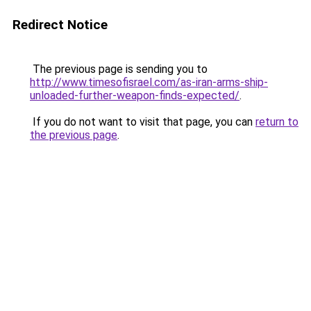
Redirect Notice
The previous page is sending you to
http://www.timesofisrael.com/as-iran-arms-ship-
unloaded-further-weapon-finds-expected/
.
If you do not want to visit that page, you can
return to
the previous page
.