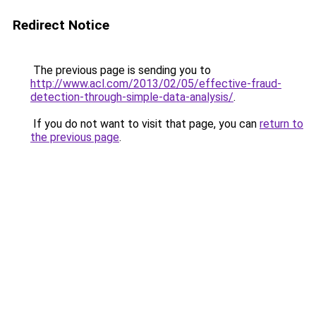
Redirect Notice
The previous page is sending you to
http://www.acl.com/2013/02/05/effective-fraud-
detection-through-simple-data-analysis/
.
If you do not want to visit that page, you can
return to
the previous page
.