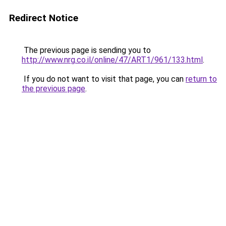
Redirect Notice
The previous page is sending you to
http://www.nrg.co.il/online/47/ART1/961/133.html
.
If you do not want to visit that page, you can
return to
the previous page
.