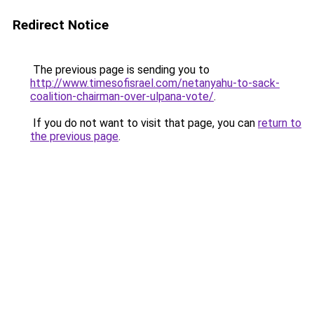
Redirect Notice
The previous page is sending you to
http://www.timesofisrael.com/netanyahu-to-sack-
coalition-chairman-over-ulpana-vote/
.
If you do not want to visit that page, you can
return to
the previous page
.