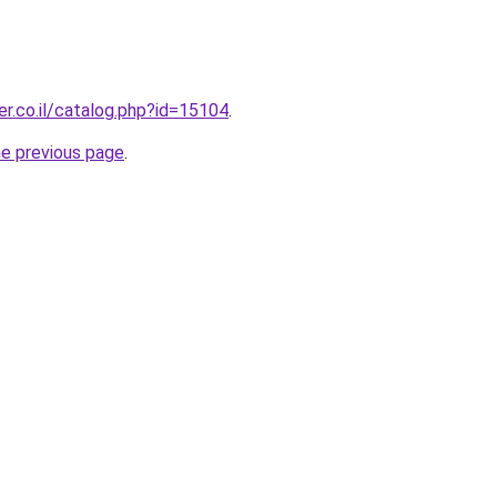
r.co.il/catalog.php?id=15104
.
he previous page
.