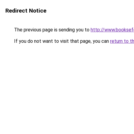
Redirect Notice
The previous page is sending you to
http://www.booksefe
If you do not want to visit that page, you can
return to t