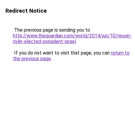
Redirect Notice
The previous page is sending you to
http://www.theguardian.com/world/2014/jun/10/reuvin-
rivlin-elected-president-israel
.
If you do not want to visit that page, you can
return to
the previous page
.