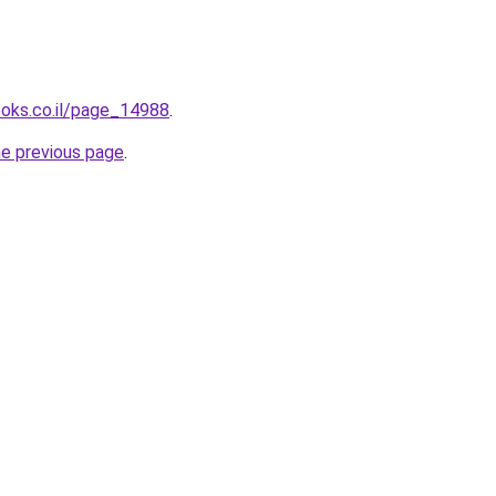
ooks.co.il/page_14988
.
he previous page
.