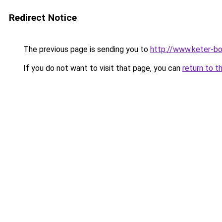
Redirect Notice
The previous page is sending you to
http://www.keter-b
If you do not want to visit that page, you can
return to t