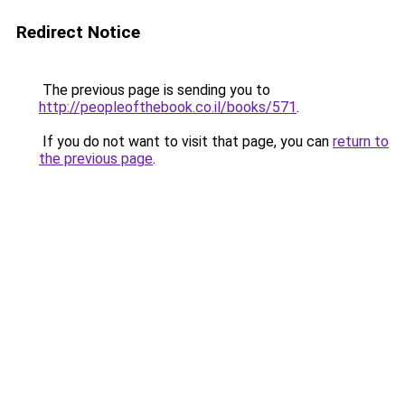
Redirect Notice
The previous page is sending you to
http://peopleofthebook.co.il/books/571
.
If you do not want to visit that page, you can
return to
the previous page
.