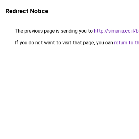
Redirect Notice
The previous page is sending you to
http://simania.co.il
If you do not want to visit that page, you can
return to t