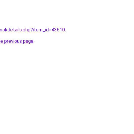
/bookdetails.php?item_id=43610
.
he previous page
.