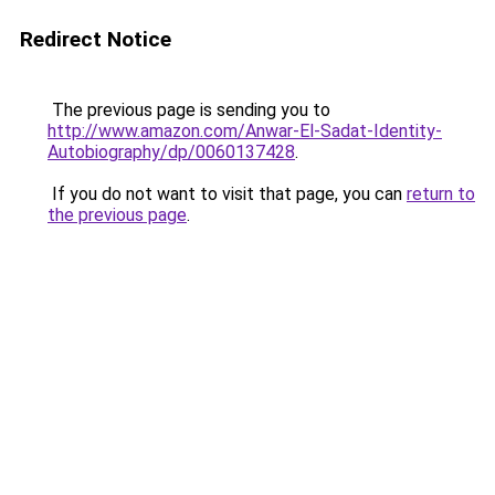
Redirect Notice
The previous page is sending you to
http://www.amazon.com/Anwar-El-Sadat-Identity-
Autobiography/dp/0060137428
.
If you do not want to visit that page, you can
return to
the previous page
.