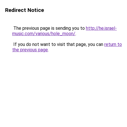
Redirect Notice
The previous page is sending you to
http://he.israel-
music.com/various/hole_moon/
.
If you do not want to visit that page, you can
return to
the previous page
.