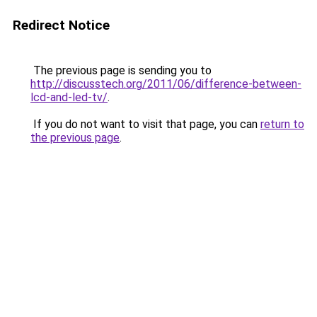
Redirect Notice
The previous page is sending you to
http://discusstech.org/2011/06/difference-between-
lcd-and-led-tv/
.
If you do not want to visit that page, you can
return to
the previous page
.