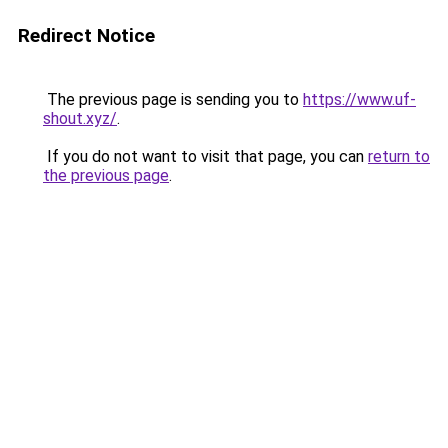
Redirect Notice
The previous page is sending you to
https://www.uf-
shout.xyz/
.
If you do not want to visit that page, you can
return to
the previous page
.