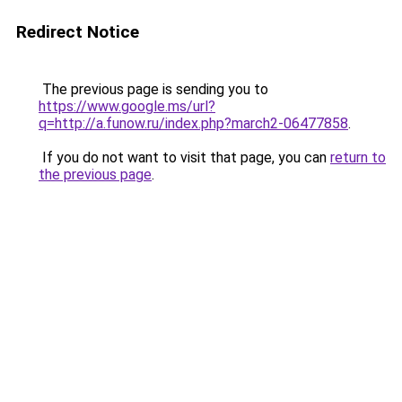
Redirect Notice
The previous page is sending you to
https://www.google.ms/url?
q=http://a.funow.ru/index.php?march2-06477858
.
If you do not want to visit that page, you can
return to
the previous page
.