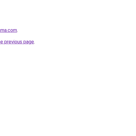
ama.com
.
he previous page
.