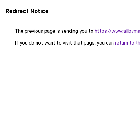
Redirect Notice
The previous page is sending you to
https://www.allbym
If you do not want to visit that page, you can
return to t