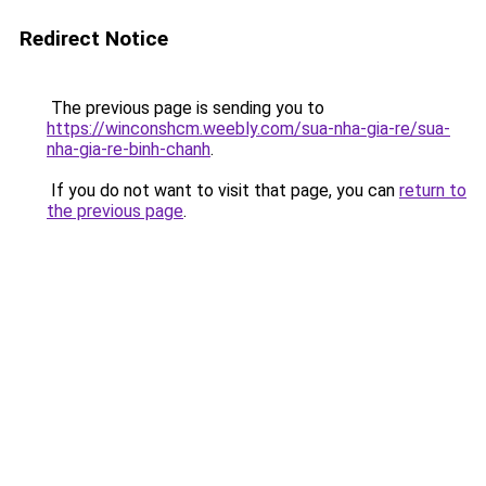
Redirect Notice
The previous page is sending you to
https://winconshcm.weebly.com/sua-nha-gia-re/sua-
nha-gia-re-binh-chanh
.
If you do not want to visit that page, you can
return to
the previous page
.