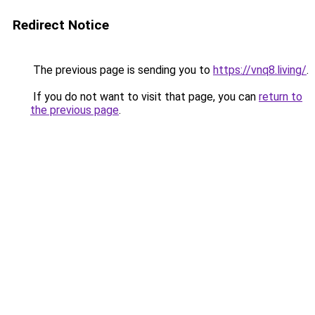
Redirect Notice
The previous page is sending you to
https://vnq8.living/
.
If you do not want to visit that page, you can
return to
the previous page
.