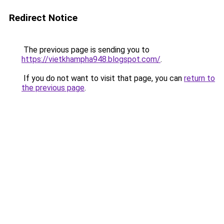
Redirect Notice
The previous page is sending you to
https://vietkhampha948.blogspot.com/
.
If you do not want to visit that page, you can
return to
the previous page
.