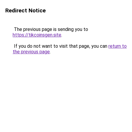
Redirect Notice
The previous page is sending you to
https://tikcoinsgen.site
.
If you do not want to visit that page, you can
return to
the previous page
.