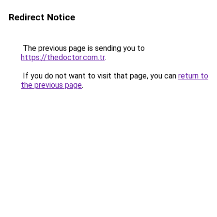
Redirect Notice
The previous page is sending you to
https://thedoctor.com.tr
.
If you do not want to visit that page, you can
return to
the previous page
.