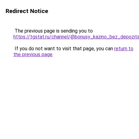
Redirect Notice
The previous page is sending you to
https://tgstat.ru/channel/@bonusy_kazino_bez_depozit
If you do not want to visit that page, you can
return to
the previous page
.