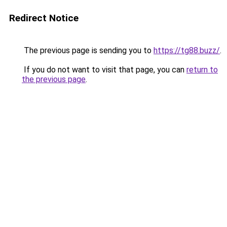
Redirect Notice
The previous page is sending you to
https://tg88.buzz/
.
If you do not want to visit that page, you can
return to
the previous page
.