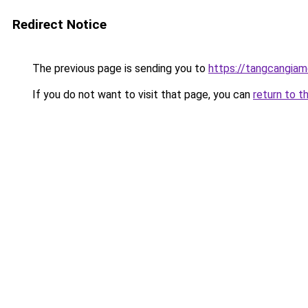
Redirect Notice
The previous page is sending you to
https://tangcangiam
If you do not want to visit that page, you can
return to t