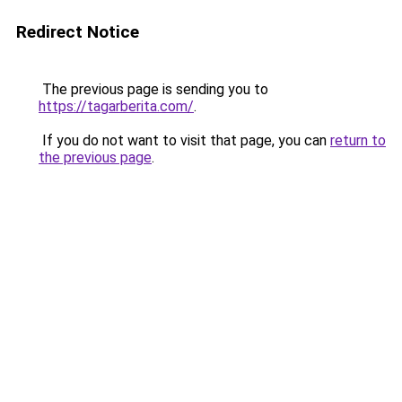
Redirect Notice
The previous page is sending you to
https://tagarberita.com/
.
If you do not want to visit that page, you can
return to
the previous page
.