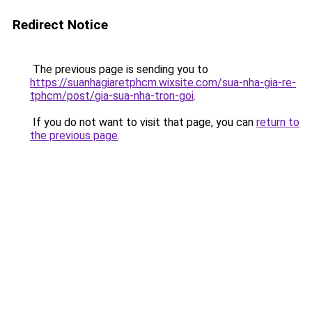
Redirect Notice
The previous page is sending you to
https://suanhagiaretphcm.wixsite.com/sua-nha-gia-re-
tphcm/post/gia-sua-nha-tron-goi
.
If you do not want to visit that page, you can
return to
the previous page
.