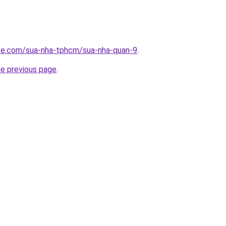
ite.com/sua-nha-tphcm/sua-nha-quan-9
.
he previous page
.