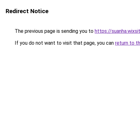
Redirect Notice
The previous page is sending you to
https://suanha.wixs
If you do not want to visit that page, you can
return to t