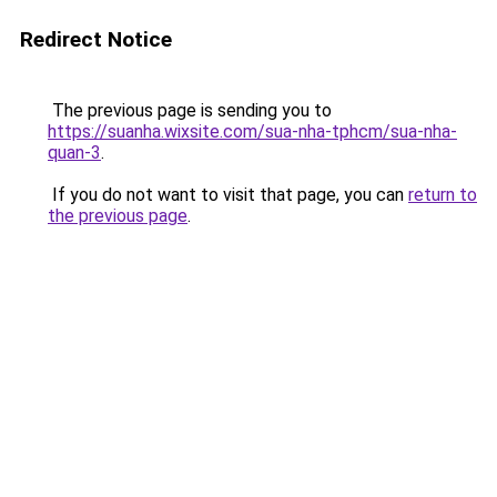
Redirect Notice
The previous page is sending you to
https://suanha.wixsite.com/sua-nha-tphcm/sua-nha-
quan-3
.
If you do not want to visit that page, you can
return to
the previous page
.