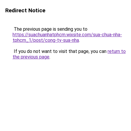
Redirect Notice
The previous page is sending you to
https://suachuanhatphcm.wixsite.com/sua-chua-nha-
tphcm_1/post/cong-ty-sua-nha
.
If you do not want to visit that page, you can
return to
the previous page
.