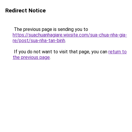
Redirect Notice
The previous page is sending you to
https://suachuanhagiare.wixsite.com/sua-chua-nha-gia-
re/post/sua-nha-tan-binh
.
If you do not want to visit that page, you can
return to
the previous page
.