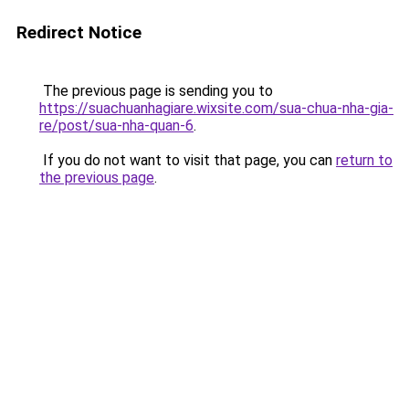
Redirect Notice
The previous page is sending you to
https://suachuanhagiare.wixsite.com/sua-chua-nha-gia-
re/post/sua-nha-quan-6
.
If you do not want to visit that page, you can
return to
the previous page
.