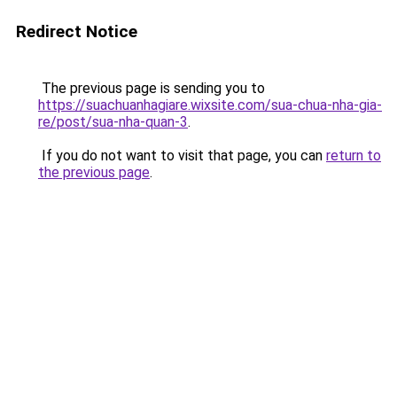
Redirect Notice
The previous page is sending you to
https://suachuanhagiare.wixsite.com/sua-chua-nha-gia-
re/post/sua-nha-quan-3
.
If you do not want to visit that page, you can
return to
the previous page
.