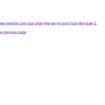
iare.wixsite.com/sua-chua-nha-gia-re/post/sua-nha-quan-2
.
he previous page
.