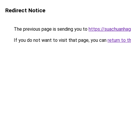
Redirect Notice
The previous page is sending you to
https://suachuanhag
If you do not want to visit that page, you can
return to t