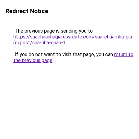
Redirect Notice
The previous page is sending you to
https://suachuanhagiare.wixsite.com/sua-chua-nha-gia-
re/post/sua-nha-quan-1
.
If you do not want to visit that page, you can
return to
the previous page
.