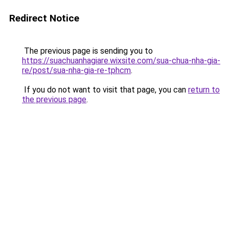
Redirect Notice
The previous page is sending you to
https://suachuanhagiare.wixsite.com/sua-chua-nha-gia-
re/post/sua-nha-gia-re-tphcm
.
If you do not want to visit that page, you can
return to
the previous page
.