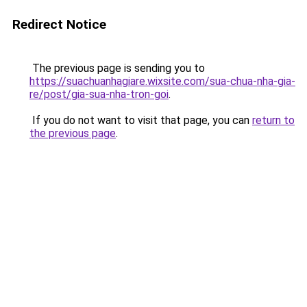
Redirect Notice
The previous page is sending you to
https://suachuanhagiare.wixsite.com/sua-chua-nha-gia-
re/post/gia-sua-nha-tron-goi
.
If you do not want to visit that page, you can
return to
the previous page
.