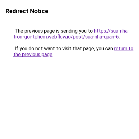
Redirect Notice
The previous page is sending you to
https://sua-nha-
tron-goi-tphcm.webflow.io/post/sua-nha-quan-6
.
If you do not want to visit that page, you can
return to
the previous page
.