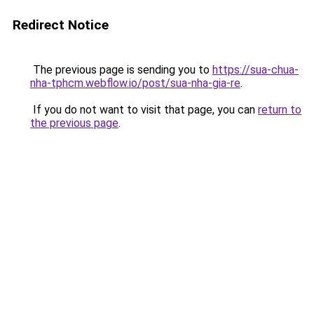
Redirect Notice
The previous page is sending you to
https://sua-chua-
nha-tphcm.webflow.io/post/sua-nha-gia-re
.
If you do not want to visit that page, you can
return to
the previous page
.