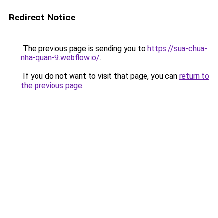
Redirect Notice
The previous page is sending you to
https://sua-chua-
nha-quan-9.webflow.io/
.
If you do not want to visit that page, you can
return to
the previous page
.