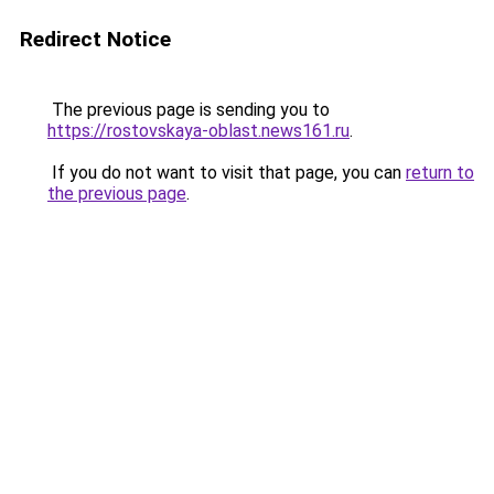
Redirect Notice
The previous page is sending you to
https://rostovskaya-oblast.news161.ru
.
If you do not want to visit that page, you can
return to
the previous page
.