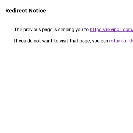
Redirect Notice
The previous page is sending you to
https://rikvip01.com
If you do not want to visit that page, you can
return to t