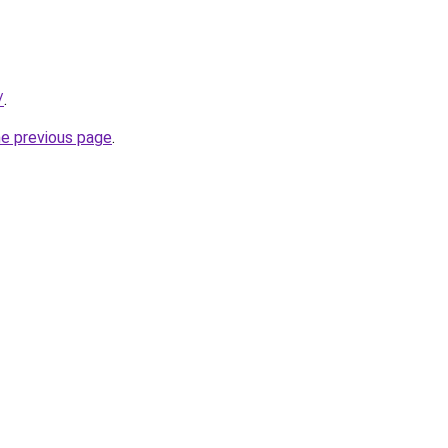
/
.
he previous page
.