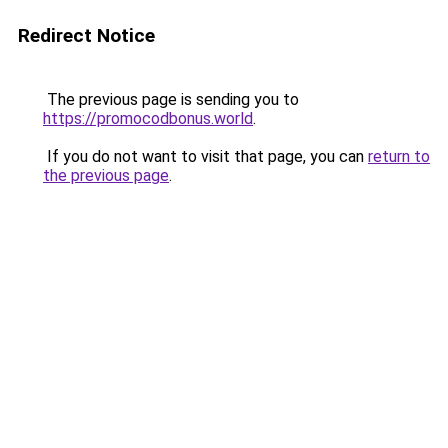
Redirect Notice
The previous page is sending you to
https://promocodbonus.world
.
If you do not want to visit that page, you can
return to
the previous page
.