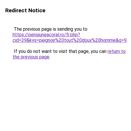
Redirect Notice
The previous page is sending you to
https://pensiuneacoral.ro/fr.php?
cid=39&kys=peignoir%20tout%20doux%20homme&g=9
.
If you do not want to visit that page, you can
return to
the previous page
.