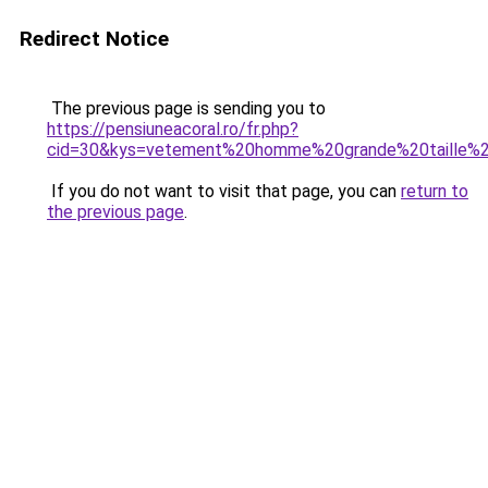
Redirect Notice
The previous page is sending you to
https://pensiuneacoral.ro/fr.php?
cid=30&kys=vetement%20homme%20grande%20taille%
If you do not want to visit that page, you can
return to
the previous page
.