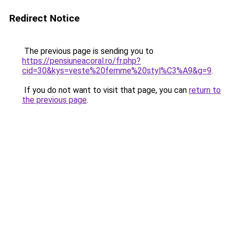
Redirect Notice
The previous page is sending you to
https://pensiuneacoral.ro/fr.php?
cid=30&kys=veste%20femme%20styl%C3%A9&g=9
.
If you do not want to visit that page, you can
return to
the previous page
.