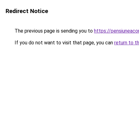
Redirect Notice
The previous page is sending you to
https://pensiuneac
If you do not want to visit that page, you can
return to t