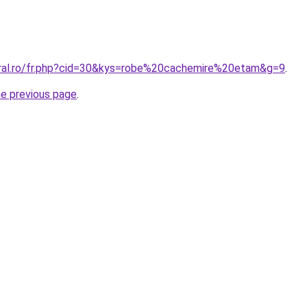
oral.ro/fr.php?cid=30&kys=robe%20cachemire%20etam&g=9
.
he previous page
.