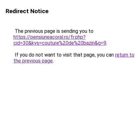
Redirect Notice
The previous page is sending you to
https://pensiuneacoral.ro/fr.php?
cid=30&kys=couture%20de%20bazin&g=9
.
If you do not want to visit that page, you can
return to
the previous page
.