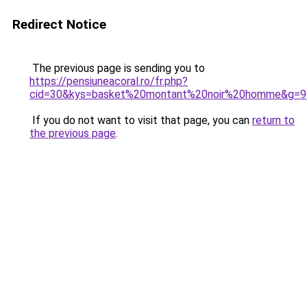
Redirect Notice
The previous page is sending you to
https://pensiuneacoral.ro/fr.php?
cid=30&kys=basket%20montant%20noir%20homme&g=9
If you do not want to visit that page, you can
return to
the previous page
.