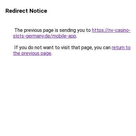
Redirect Notice
The previous page is sending you to
https://nv-casino-
slots-germany.de/mobile-app
.
If you do not want to visit that page, you can
return to
the previous page
.