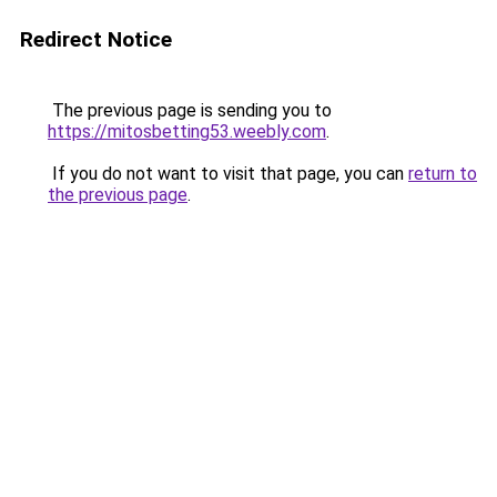
Redirect Notice
The previous page is sending you to
https://mitosbetting53.weebly.com
.
If you do not want to visit that page, you can
return to
the previous page
.